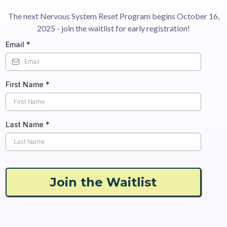
The next Nervous System Reset Program begins October 16,
2025 - join the waitlist for early registration!
Email
*
First Name
*
Last Name
*
Join the Waitlist