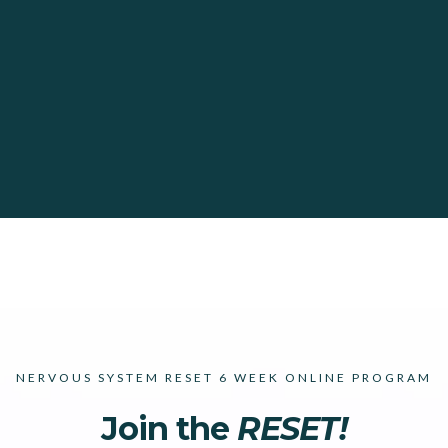
NERVOUS SYSTEM RESET 6 WEEK ONLINE PROGRAM
Join the
RESET!